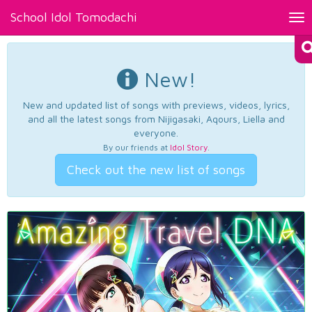
School Idol Tomodachi
Tog
nav
New!
New and updated list of songs with previews, videos, lyrics,
and all the latest songs from Nijigasaki, Aqours, Liella and
everyone.
By our friends at
Idol Story
.
Check out the new list of songs