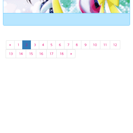
«
1
2
3
4
5
6
7
8
9
10
11
12
13
14
15
16
17
18
»