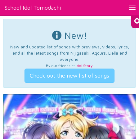
School Idol Tomodachi
Tog
nav
New!
New and updated list of songs with previews, videos, lyrics,
and all the latest songs from Nijigasaki, Aqours, Liella and
everyone.
By our friends at
Idol Story
.
Check out the new list of songs