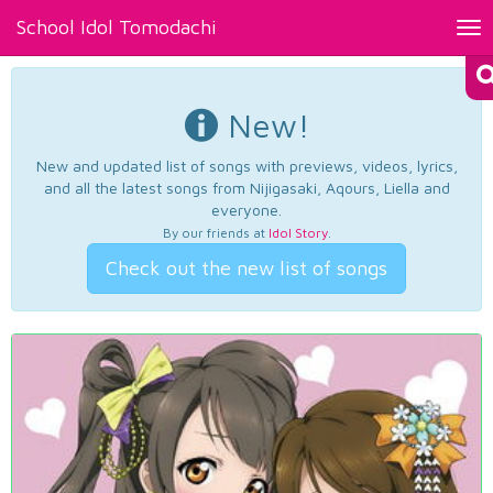
School Idol Tomodachi
Tog
nav
New!
New and updated list of songs with previews, videos, lyrics,
and all the latest songs from Nijigasaki, Aqours, Liella and
everyone.
By our friends at
Idol Story
.
Check out the new list of songs