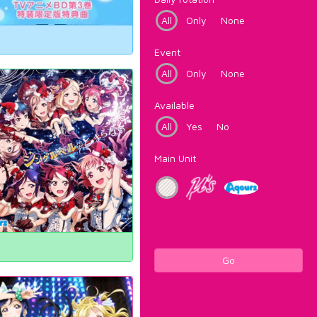
All
Only
None
Event
All
Only
None
Available
All
Yes
No
Main Unit
Go