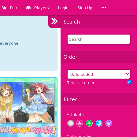
Fun
Players
Login
Sign Up
Search
d everyone.
Order
Reverse order
Filter
Attribute
Daily rotation