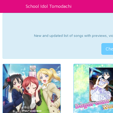
School Idol Tomodachi
New and updated list of songs with previews, vide
Che