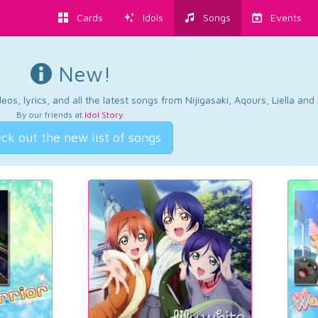
Cards
Idols
Songs
Events
New!
os, lyrics, and all the latest songs from Nijigasaki, Aqours, Liella an
By our friends at
Idol Story
.
ck out the new list of songs