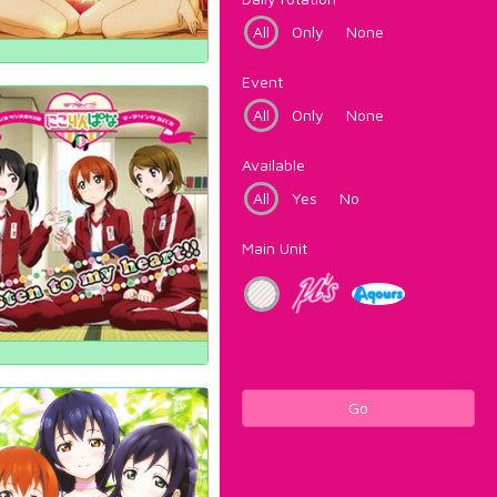
All
Only
None
Event
All
Only
None
Available
All
Yes
No
Main Unit
Go