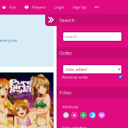
Fun
Players
Login
Sign Up
Search
d everyone.
Order
Reverse order
Filter
Attribute
Daily rotation