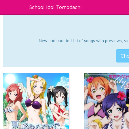
School Idol Tomodachi
New and updated list of songs with previews, vide
Che