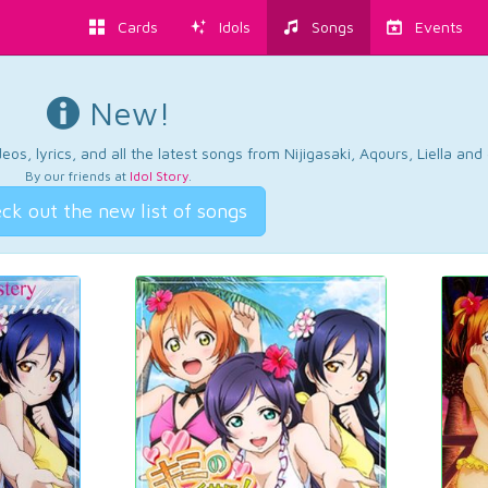
Cards
Idols
Songs
Events
New!
os, lyrics, and all the latest songs from Nijigasaki, Aqours, Liella an
By our friends at
Idol Story
.
ck out the new list of songs