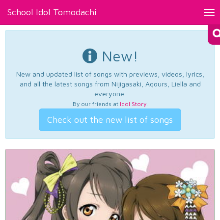
School Idol Tomodachi
Tog
nav
New!
New and updated list of songs with previews, videos, lyrics,
and all the latest songs from Nijigasaki, Aqours, Liella and
everyone.
By our friends at
Idol Story
.
Check out the new list of songs