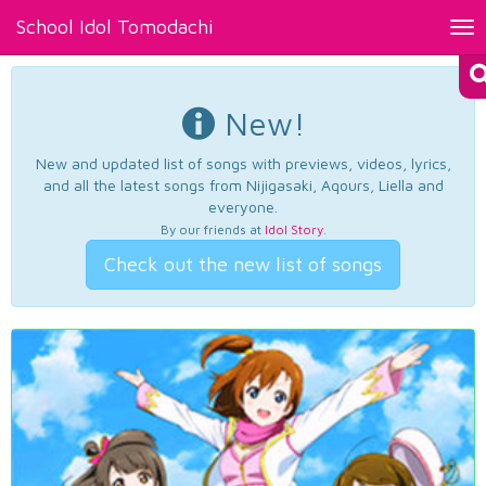
School Idol Tomodachi
Tog
nav
New!
New and updated list of songs with previews, videos, lyrics,
and all the latest songs from Nijigasaki, Aqours, Liella and
everyone.
By our friends at
Idol Story
.
Check out the new list of songs