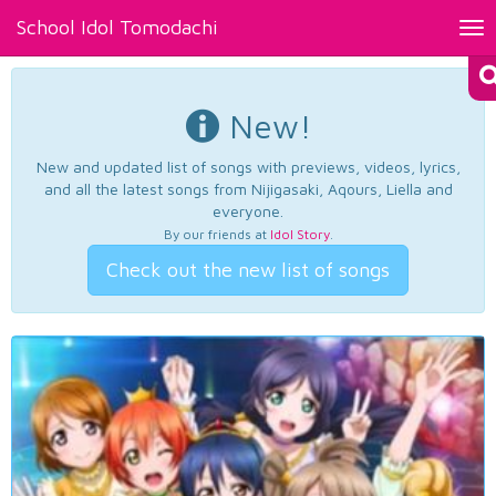
School Idol Tomodachi
Tog
nav
New!
New and updated list of songs with previews, videos, lyrics,
and all the latest songs from Nijigasaki, Aqours, Liella and
everyone.
By our friends at
Idol Story
.
Check out the new list of songs