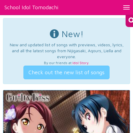
School Idol Tomodachi
Tog
nav
New!
New and updated list of songs with previews, videos, lyrics,
and all the latest songs from Nijigasaki, Aqours, Liella and
everyone.
By our friends at
Idol Story
.
Check out the new list of songs