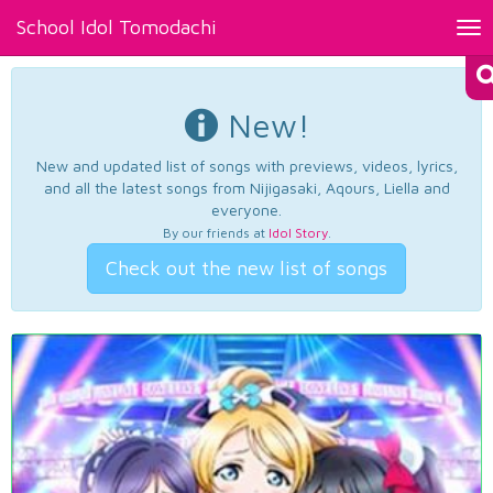
School Idol Tomodachi
Tog
nav
New!
New and updated list of songs with previews, videos, lyrics,
and all the latest songs from Nijigasaki, Aqours, Liella and
everyone.
By our friends at
Idol Story
.
Check out the new list of songs