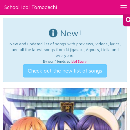
School Idol Tomodachi
Tog
nav
New!
New and updated list of songs with previews, videos, lyrics,
and all the latest songs from Nijigasaki, Aqours, Liella and
everyone.
By our friends at
Idol Story
.
Check out the new list of songs