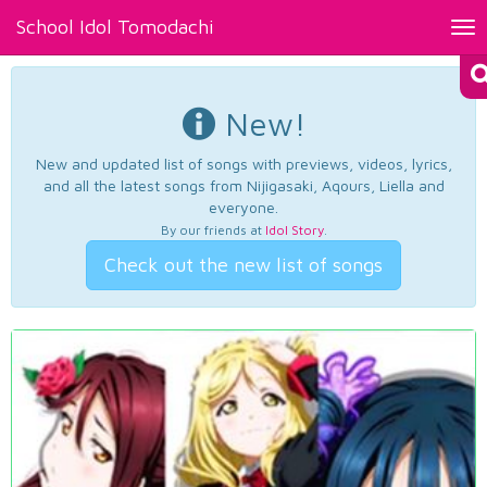
School Idol Tomodachi
Tog
nav
New!
New and updated list of songs with previews, videos, lyrics,
and all the latest songs from Nijigasaki, Aqours, Liella and
everyone.
By our friends at
Idol Story
.
Check out the new list of songs