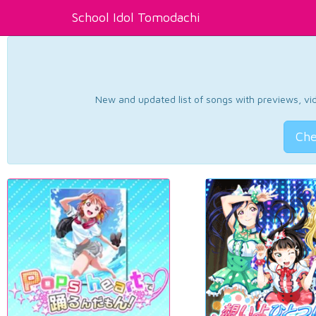
School Idol Tomodachi
New and updated list of songs with previews, vide
Che