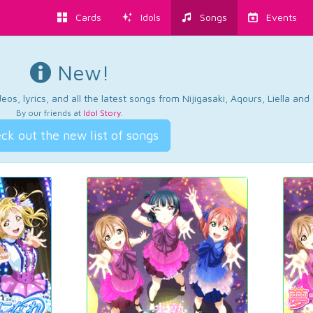
Cards
Idols
Songs
Events
New!
os, lyrics, and all the latest songs from Nijigasaki, Aqours, Liella an
By our friends at
Idol Story
.
ck out the new list of songs