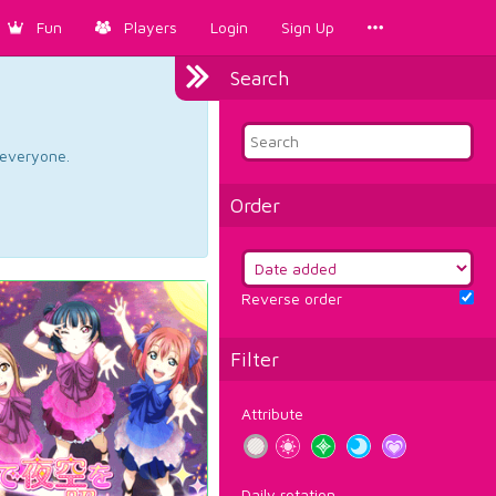
Fun
Players
Login
Sign Up
Search
d everyone.
Order
Reverse order
Filter
Attribute
Daily rotation