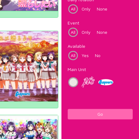
All
Only
None
Event
All
Only
None
Available
All
Yes
No
Main Unit
Go