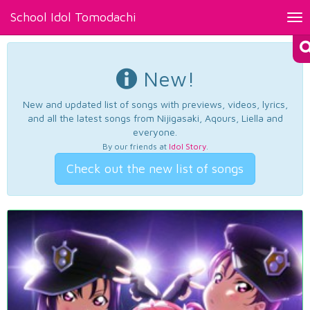
School Idol Tomodachi
Tog
nav
New!
New and updated list of songs with previews, videos, lyrics,
and all the latest songs from Nijigasaki, Aqours, Liella and
everyone.
By our friends at
Idol Story
.
Check out the new list of songs