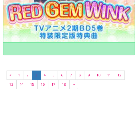
«
1
2
3
4
5
6
7
8
9
10
11
12
13
14
15
16
17
18
»