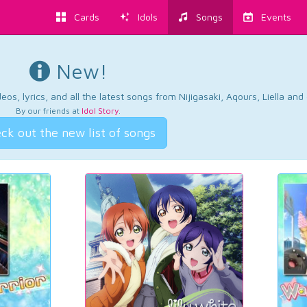
Cards
Idols
Songs
Events
New!
os, lyrics, and all the latest songs from Nijigasaki, Aqours, Liella an
By our friends at
Idol Story
.
ck out the new list of songs