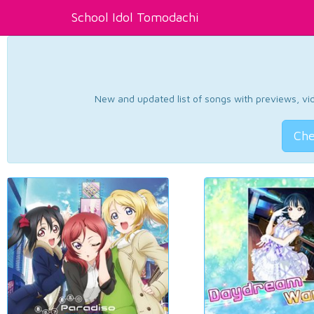
School Idol Tomodachi
New and updated list of songs with previews, vide
Che