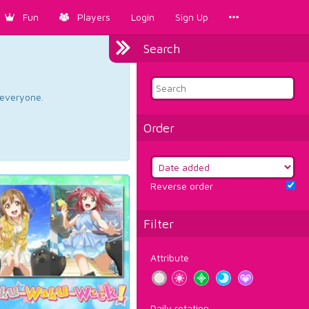
Fun
Players
Login
Sign Up
Search
d everyone.
Order
Reverse order
Filter
Attribute
Daily rotation