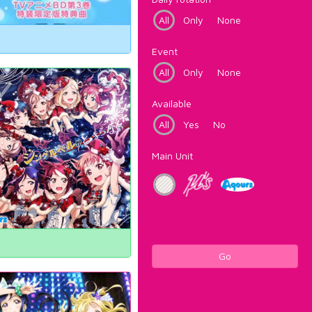
All
Only
None
Event
All
Only
None
Available
All
Yes
No
Main Unit
Go