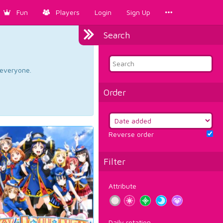
Fun
Players
Login
Sign Up
Search
d everyone.
Order
Reverse order
Filter
Attribute
Daily rotation