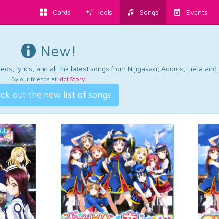
Cards
Idols
Songs
Events
New!
os, lyrics, and all the latest songs from Nijigasaki, Aqours, Liella an
By our friends at
Idol Story
.
ck out the new list of songs