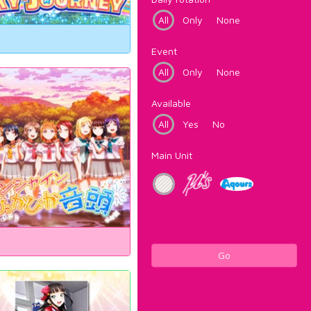
All
Only
None
Event
All
Only
None
Available
All
Yes
No
Main Unit
Go