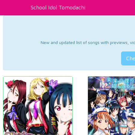
School Idol Tomodachi
New and updated list of songs with previews, vide
Che