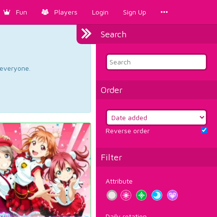
Fun
Players
Login
Sign Up
Search
d everyone.
Order
Reverse order
Filter
Attribute
Daily rotation