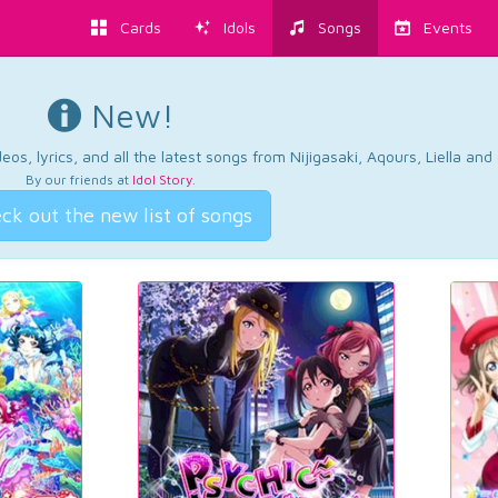
Cards
Idols
Songs
Events
New!
os, lyrics, and all the latest songs from Nijigasaki, Aqours, Liella an
By our friends at
Idol Story
.
ck out the new list of songs