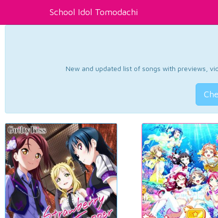
School Idol Tomodachi
New and updated list of songs with previews, vide
Che