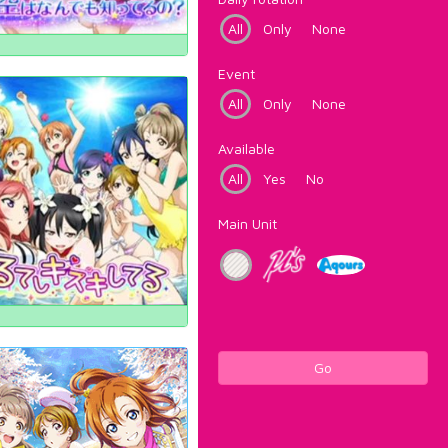
All
Only
None
Event
All
Only
None
Available
All
Yes
No
Main Unit
Go