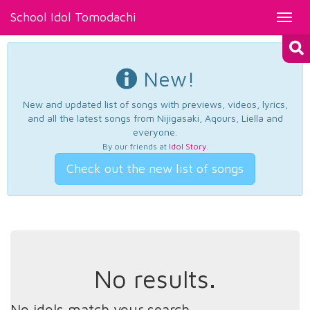
School Idol Tomodachi
Toggl
navig
New!
New and updated list of songs with previews, videos, lyrics,
and all the latest songs from Nijigasaki, Aqours, Liella and
everyone.
By our friends at
Idol Story
.
Check out the new list of songs
No results.
No idols match your search.