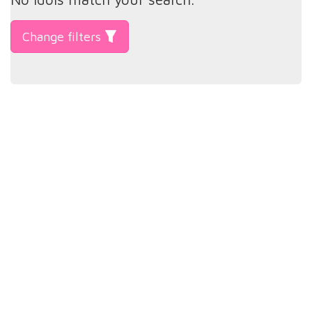
Change filters