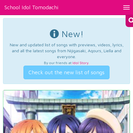
School Idol Tomodachi
Tog
nav
New!
New and updated list of songs with previews, videos, lyrics,
and all the latest songs from Nijigasaki, Aqours, Liella and
everyone.
By our friends at
Idol Story
.
Check out the new list of songs