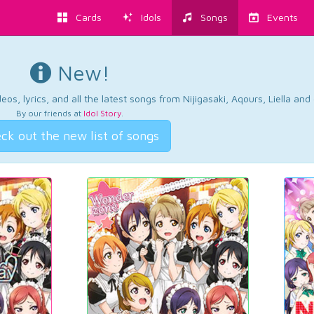
Cards
Idols
Songs
Events
New!
os, lyrics, and all the latest songs from Nijigasaki, Aqours, Liella an
By our friends at
Idol Story
.
ck out the new list of songs