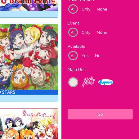
All
Only
None
Event
All
Only
None
Available
All
Yes
No
Main Unit
Go