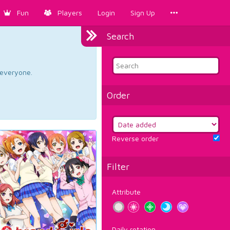
Fun
Players
Login
Sign Up
Search
d everyone.
Order
Reverse order
Filter
Attribute
Daily rotation