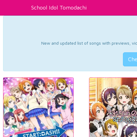
School Idol Tomodachi
New and updated list of songs with previews, vide
Che