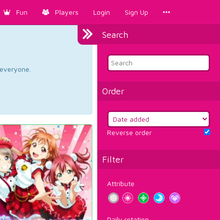
Fun
Players
Login
Sign Up
Search
d everyone.
Order
Reverse order
Filter
Attribute
Daily rotation