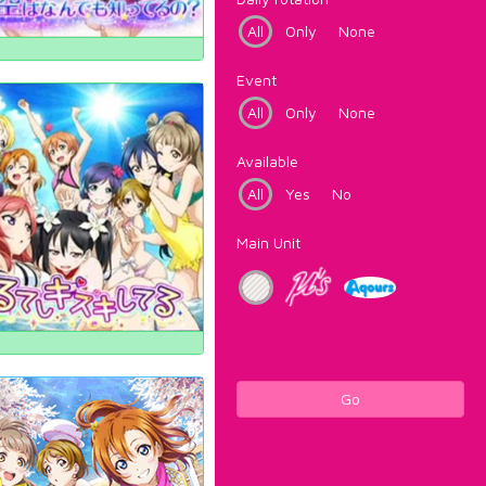
All
Only
None
Event
All
Only
None
Available
All
Yes
No
Main Unit
Go