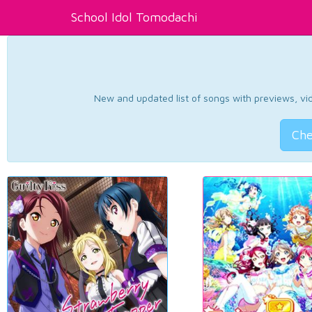
School Idol Tomodachi
New and updated list of songs with previews, vide
Che