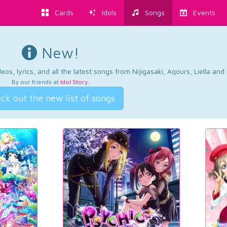
Cards
Idols
Songs
Events
New!
os, lyrics, and all the latest songs from Nijigasaki, Aqours, Liella an
By our friends at
Idol Story
.
ck out the new list of songs