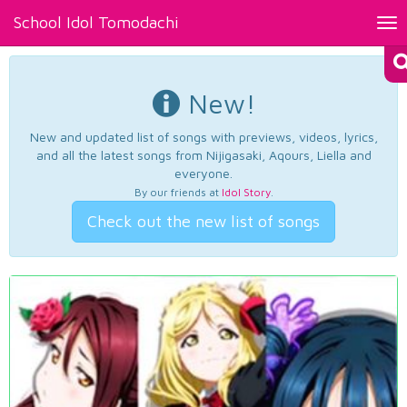
School Idol Tomodachi
Tog
nav
New!
New and updated list of songs with previews, videos, lyrics,
and all the latest songs from Nijigasaki, Aqours, Liella and
everyone.
By our friends at
Idol Story
.
Check out the new list of songs