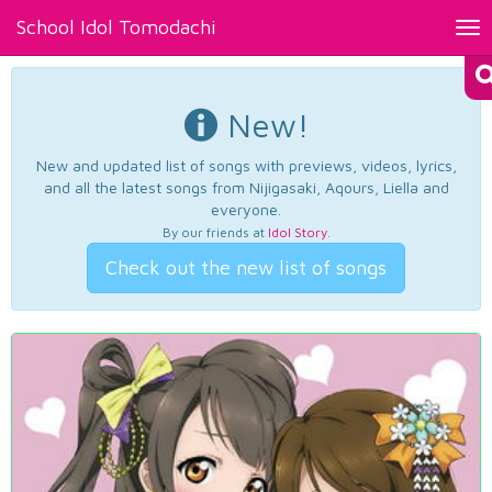
School Idol Tomodachi
Tog
nav
New!
New and updated list of songs with previews, videos, lyrics,
and all the latest songs from Nijigasaki, Aqours, Liella and
everyone.
By our friends at
Idol Story
.
Check out the new list of songs