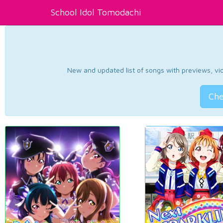
School Idol Tomodachi
New and updated list of songs with previews, vide
Che