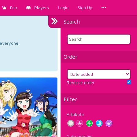
Fun
Players
Login
Sign Up
Search
d everyone.
Order
Reverse order
Filter
Attribute
Daily rotation