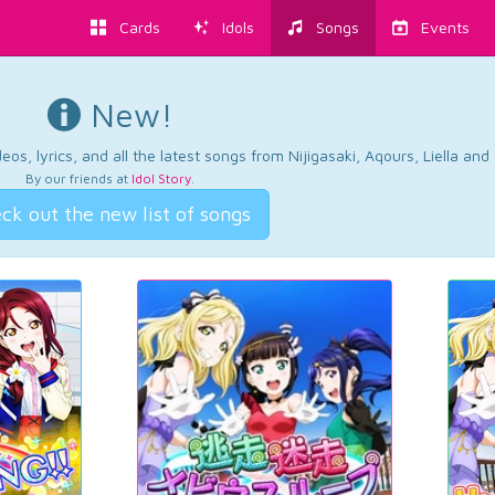
Cards
Idols
Songs
Events
New!
os, lyrics, and all the latest songs from Nijigasaki, Aqours, Liella an
By our friends at
Idol Story
.
ck out the new list of songs