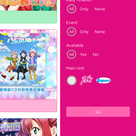
All
Only
None
Event
All
Only
None
Available
All
Yes
No
Main Unit
Go