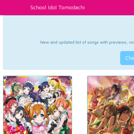
School Idol Tomodachi
New and updated list of songs with previews, vide
Che