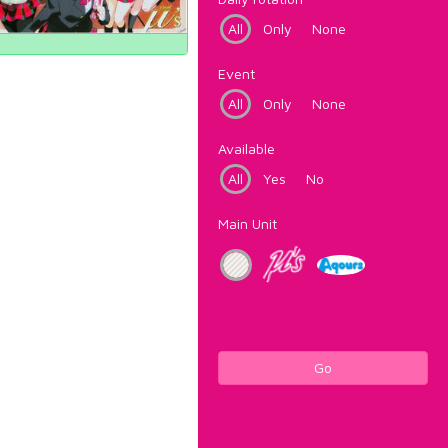
All
Only
None
Event
All
Only
None
Available
All
Yes
No
Main Unit
Go