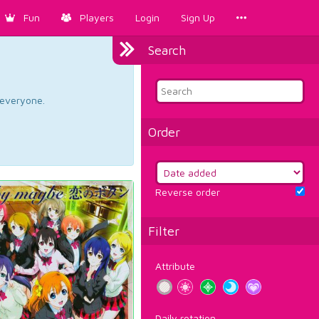
Fun
Players
Login
Sign Up
Search
d everyone.
Order
Reverse order
Filter
Attribute
Daily rotation