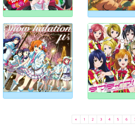
«
1
2
3
4
5
6