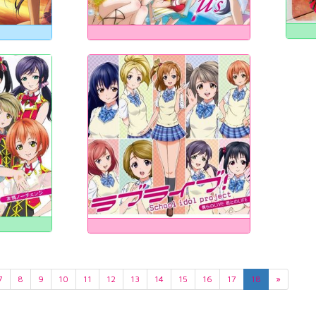
7
8
9
10
11
12
13
14
15
16
17
18
»