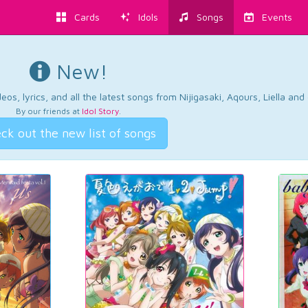
Cards
Idols
Songs
Events
New!
os, lyrics, and all the latest songs from Nijigasaki, Aqours, Liella an
By our friends at
Idol Story
.
ck out the new list of songs