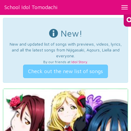
School Idol Tomodachi
Tog
nav
New!
New and updated list of songs with previews, videos, lyrics,
and all the latest songs from Nijigasaki, Aqours, Liella and
everyone.
By our friends at
Idol Story
.
Check out the new list of songs