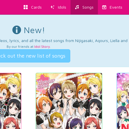
Cards
Idols
Songs
Events
New!
os, lyrics, and all the latest songs from Nijigasaki, Aqours, Liella an
By our friends at
Idol Story
.
ck out the new list of songs