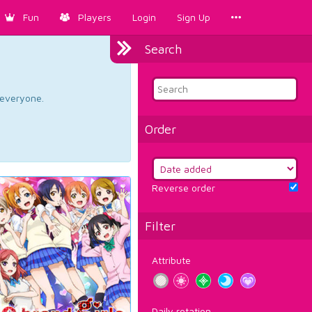
Fun
Players
Login
Sign Up
Search
d everyone.
Order
Reverse order
Filter
Attribute
Daily rotation