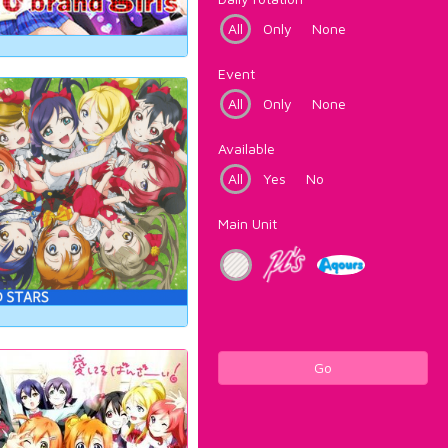
All
Only
None
Event
All
Only
None
Available
All
Yes
No
Main Unit
Go