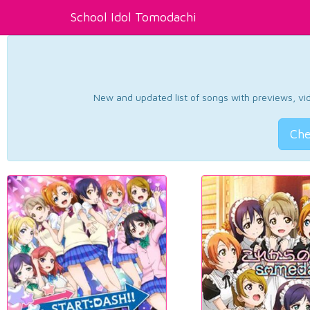
School Idol Tomodachi
New and updated list of songs with previews, vide
Che