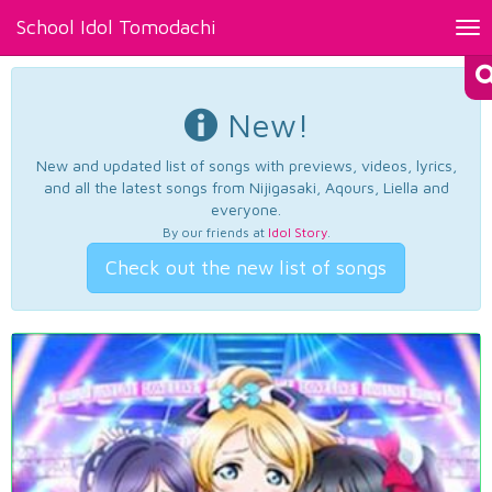
School Idol Tomodachi
Tog
nav
New!
New and updated list of songs with previews, videos, lyrics,
and all the latest songs from Nijigasaki, Aqours, Liella and
everyone.
By our friends at
Idol Story
.
Check out the new list of songs