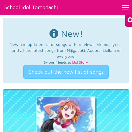
School Idol Tomodachi
Tog
nav
New!
New and updated list of songs with previews, videos, lyrics,
and all the latest songs from Nijigasaki, Aqours, Liella and
everyone.
By our friends at
Idol Story
.
Check out the new list of songs