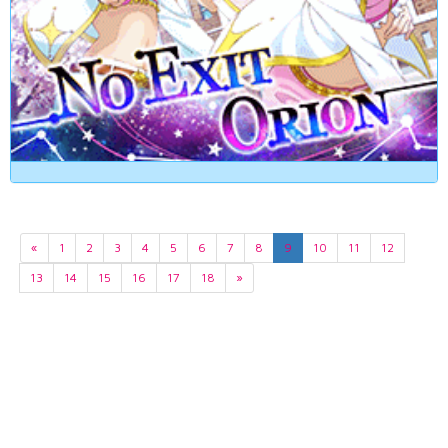
«
1
2
3
4
5
6
7
8
9
10
11
12
13
14
15
16
17
18
»