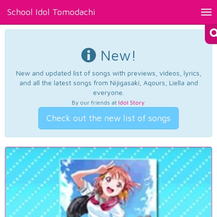
School Idol Tomodachi
Tog
nav
New!
New and updated list of songs with previews, videos, lyrics,
and all the latest songs from Nijigasaki, Aqours, Liella and
everyone.
By our friends at
Idol Story
.
Check out the new list of songs