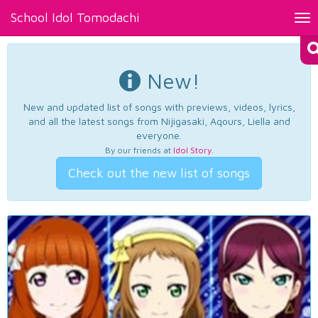
School Idol Tomodachi
Tog
nav
New!
New and updated list of songs with previews, videos, lyrics,
and all the latest songs from Nijigasaki, Aqours, Liella and
everyone.
By our friends at
Idol Story
.
Check out the new list of songs