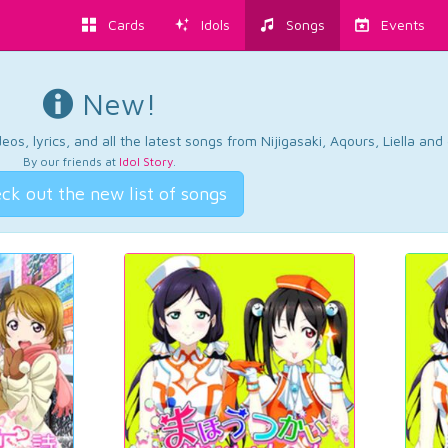
Cards
Idols
Songs
Events
New!
os, lyrics, and all the latest songs from Nijigasaki, Aqours, Liella an
By our friends at
Idol Story
.
ck out the new list of songs