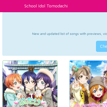
School Idol Tomodachi
New and updated list of songs with previews, vide
Che