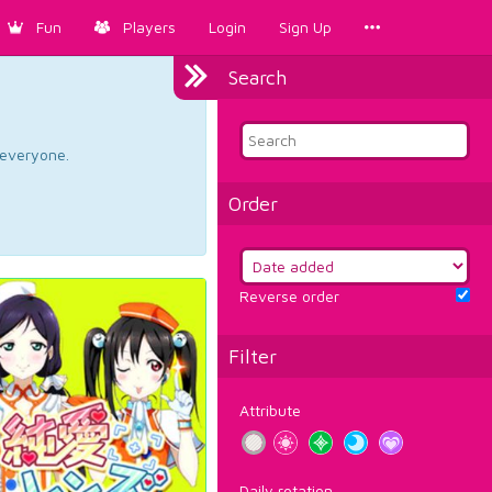
Fun
Players
Login
Sign Up
Search
d everyone.
Order
Reverse order
Filter
Attribute
Daily rotation