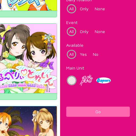
All
Only
None
Event
All
Only
None
Available
All
Yes
No
Main Unit
Go