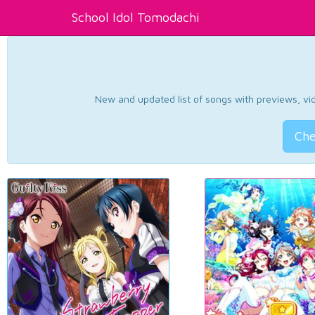
School Idol Tomodachi
New and updated list of songs with previews, vide
Che