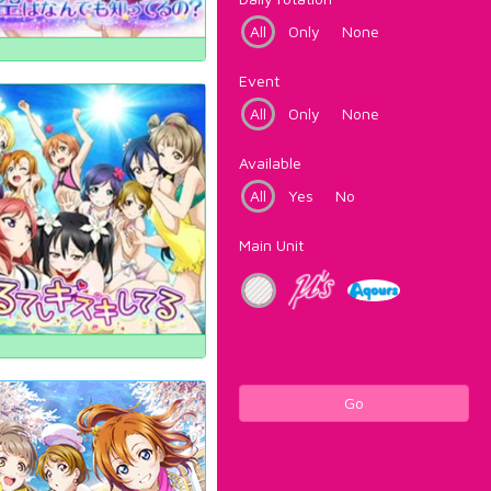
All
Only
None
Event
All
Only
None
Available
All
Yes
No
Main Unit
Go