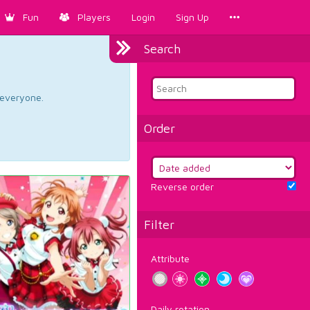
Fun
Players
Login
Sign Up
Search
d everyone.
Order
Reverse order
Filter
Attribute
Daily rotation