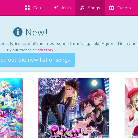
Cards
Idols
Songs
Events
New!
os, lyrics, and all the latest songs from Nijigasaki, Aqours, Liella an
By our friends at
Idol Story
.
ck out the new list of songs