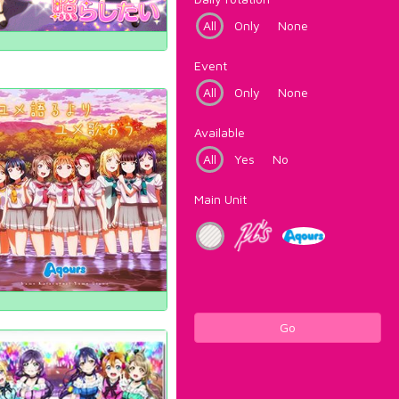
All
Only
None
Event
All
Only
None
Available
All
Yes
No
Main Unit
Go