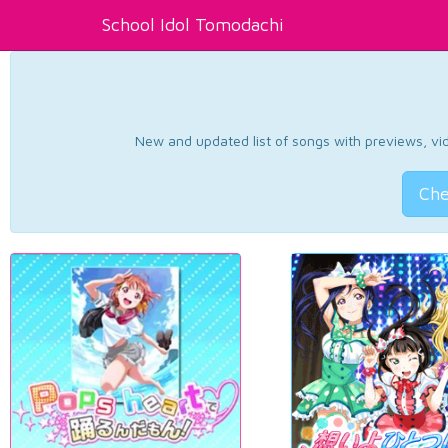
School Idol Tomodachi
New and updated list of songs with previews, vide
Che