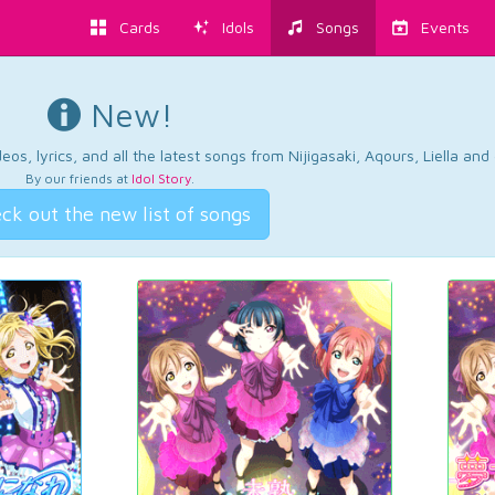
Cards
Idols
Songs
Events
New!
os, lyrics, and all the latest songs from Nijigasaki, Aqours, Liella an
By our friends at
Idol Story
.
ck out the new list of songs