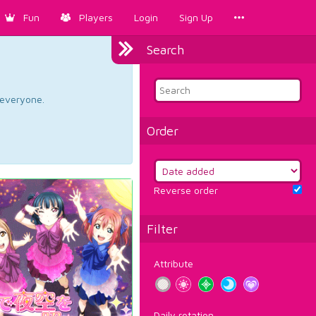
Fun
Players
Login
Sign Up
Search
d everyone.
Order
Reverse order
Filter
Attribute
Daily rotation