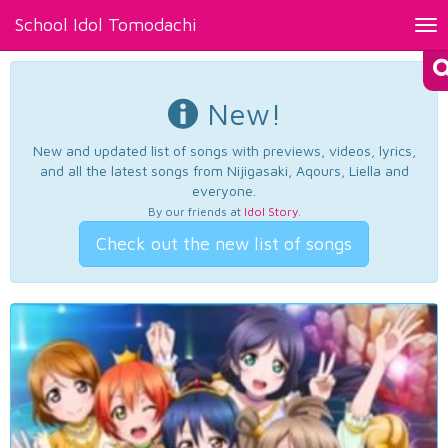
School Idol Tomodachi
Tog
nav
New!
New and updated list of songs with previews, videos, lyrics,
and all the latest songs from Nijigasaki, Aqours, Liella and
everyone.
By our friends at
Idol Story
.
Check out the new list of songs