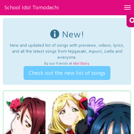
School Idol Tomodachi
Tog
nav
New!
New and updated list of songs with previews, videos, lyrics,
and all the latest songs from Nijigasaki, Aqours, Liella and
everyone.
By our friends at
Idol Story
.
Check out the new list of songs