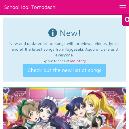
School Idol Tomodachi
Tog
nav
New!
New and updated list of songs with previews, videos, lyrics,
and all the latest songs from Nijigasaki, Aqours, Liella and
everyone.
By our friends at
Idol Story
.
Check out the new list of songs