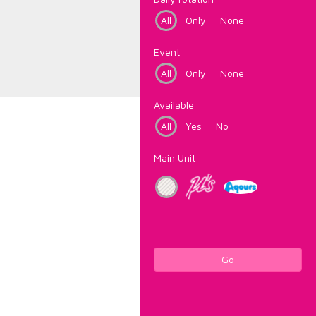
All
Only
None
Event
All
Only
None
Available
All
Yes
No
Main Unit
Go