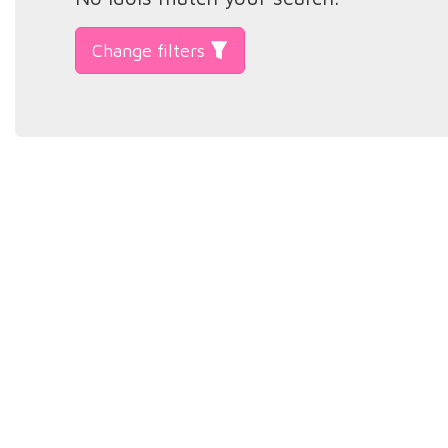
Change filters