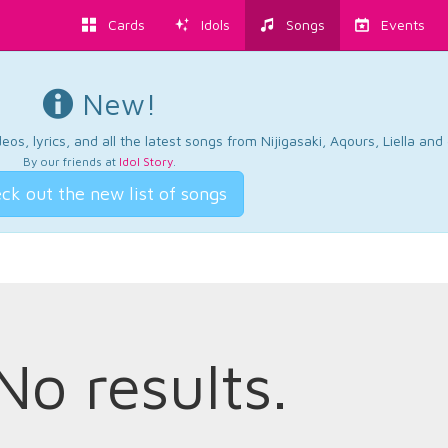
Cards
Idols
Songs
Events
New!
os, lyrics, and all the latest songs from Nijigasaki, Aqours, Liella an
By our friends at
Idol Story
.
ck out the new list of songs
No results.