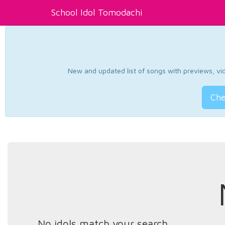
School Idol Tomodachi
New and updated list of songs with previews, vide
Che
No idols match your search.