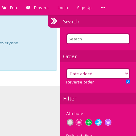
Fun
Players
Login
Sign Up
Search
d everyone.
Order
Reverse order
Filter
Attribute
Daily rotation