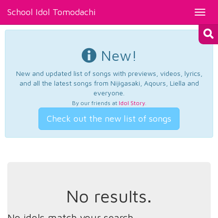
School Idol Tomodachi
Toggl
navig
New!
New and updated list of songs with previews, videos, lyrics,
and all the latest songs from Nijigasaki, Aqours, Liella and
everyone.
By our friends at
Idol Story
.
Check out the new list of songs
No results.
No idols match your search.