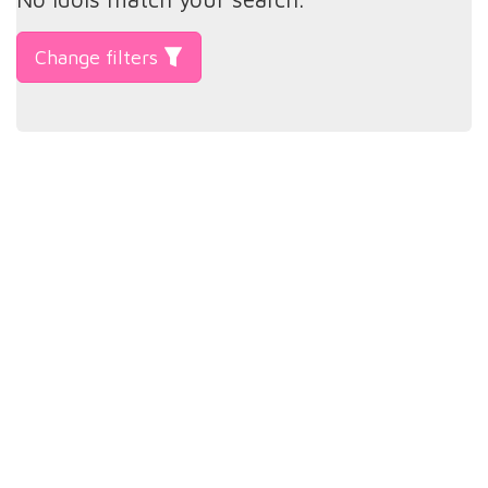
Change filters