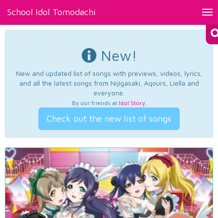
School Idol Tomodachi
Tog
nav
New!
New and updated list of songs with previews, videos, lyrics,
and all the latest songs from Nijigasaki, Aqours, Liella and
everyone.
By our friends at
Idol Story
.
Check out the new list of songs