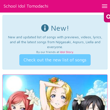
School Idol Tomodachi
Tog
nav
New!
New and updated list of songs with previews, videos, lyrics,
and all the latest songs from Nijigasaki, Aqours, Liella and
everyone.
By our friends at
Idol Story
.
Check out the new list of songs