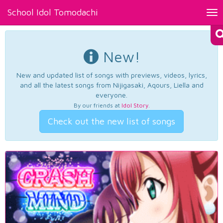
School Idol Tomodachi
Tog
nav
New!
New and updated list of songs with previews, videos, lyrics,
and all the latest songs from Nijigasaki, Aqours, Liella and
everyone.
By our friends at
Idol Story
.
Check out the new list of songs