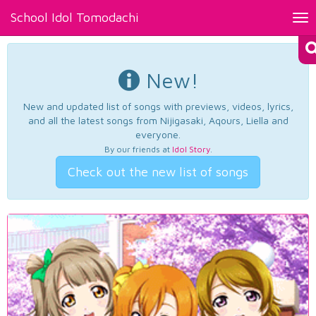
School Idol Tomodachi
Tog
nav
New!
New and updated list of songs with previews, videos, lyrics,
and all the latest songs from Nijigasaki, Aqours, Liella and
everyone.
By our friends at
Idol Story
.
Check out the new list of songs