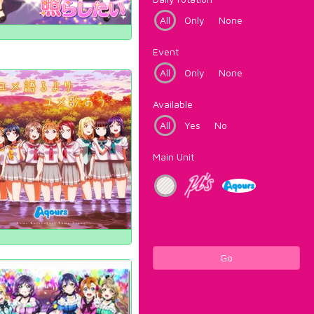
All
Only
None
Event
All
Only
None
Available
All
Yes
No
Main Unit
Go