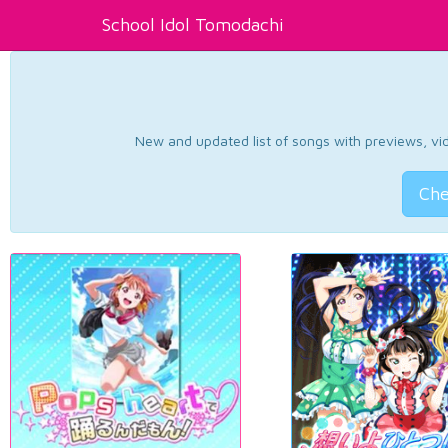
School Idol Tomodachi
New and updated list of songs with previews, vide
Che