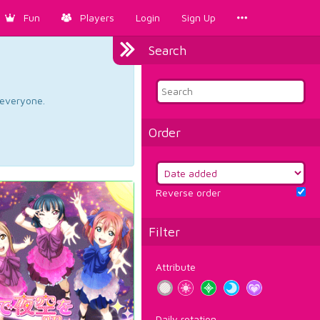
Fun
Players
Login
Sign Up
Search
d everyone.
Order
Reverse order
Filter
Attribute
Daily rotation