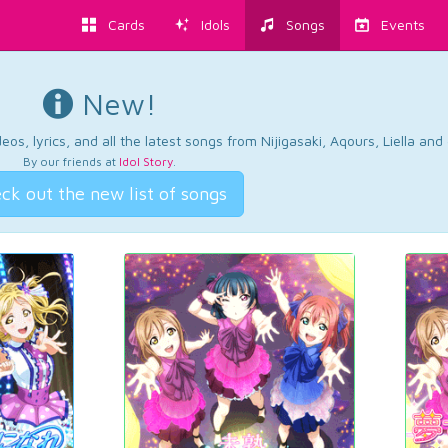
Cards
Idols
Songs
Events
New!
os, lyrics, and all the latest songs from Nijigasaki, Aqours, Liella an
By our friends at
Idol Story
.
ck out the new list of songs