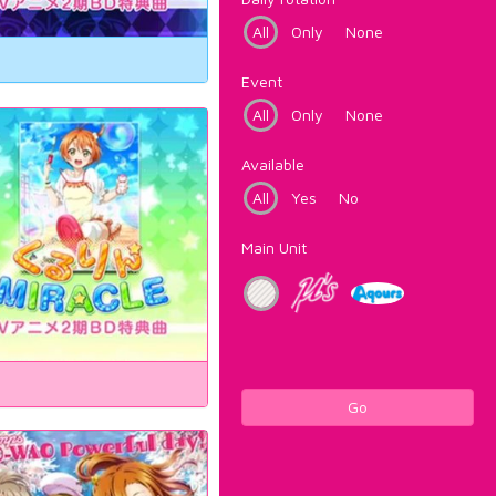
All
Only
None
Event
All
Only
None
Available
All
Yes
No
Main Unit
Go