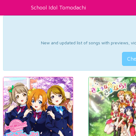
School Idol Tomodachi
New and updated list of songs with previews, vide
Che