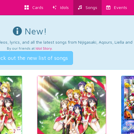
Cards
Idols
Songs
Events
New!
os, lyrics, and all the latest songs from Nijigasaki, Aqours, Liella an
By our friends at
Idol Story
.
ck out the new list of songs