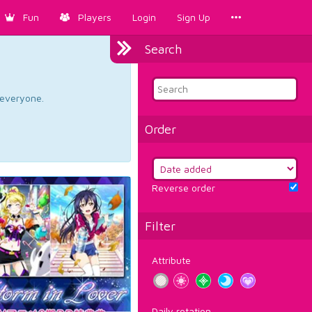
Fun
Players
Login
Sign Up
Search
d everyone.
Order
Reverse order
Filter
Attribute
Daily rotation