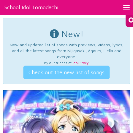
School Idol Tomodachi
Tog
nav
New!
New and updated list of songs with previews, videos, lyrics,
and all the latest songs from Nijigasaki, Aqours, Liella and
everyone.
By our friends at
Idol Story
.
Check out the new list of songs