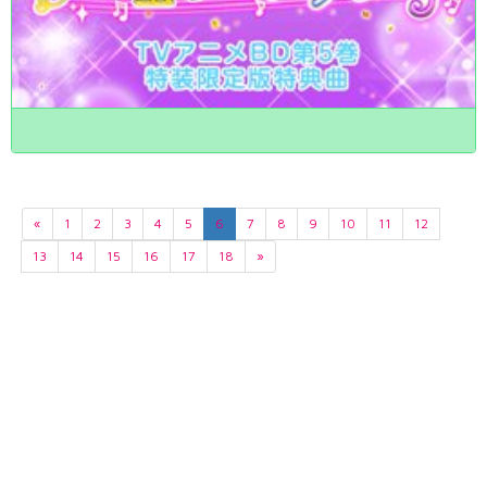
«
1
2
3
4
5
6
7
8
9
10
11
12
13
14
15
16
17
18
»