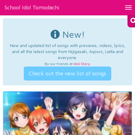
School Idol Tomodachi
Tog
nav
New!
New and updated list of songs with previews, videos, lyrics,
and all the latest songs from Nijigasaki, Aqours, Liella and
everyone.
By our friends at
Idol Story
.
Check out the new list of songs