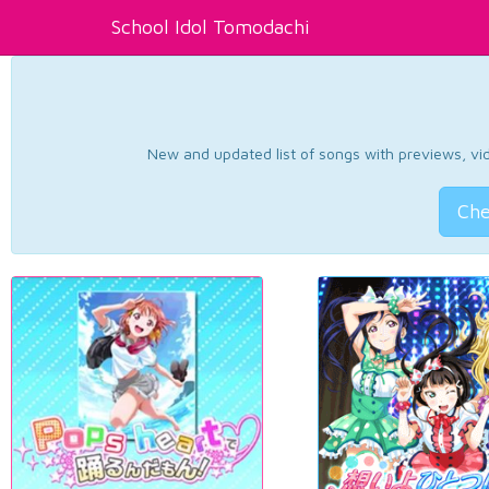
School Idol Tomodachi
New and updated list of songs with previews, vide
Che