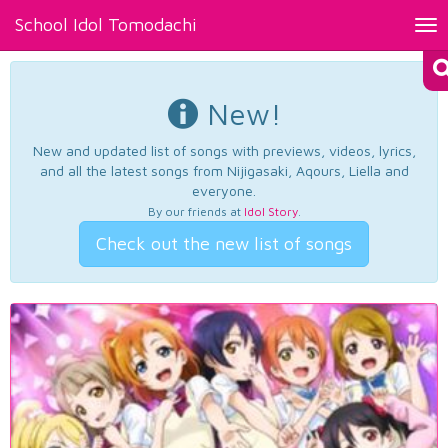
School Idol Tomodachi
Tog
nav
New!
New and updated list of songs with previews, videos, lyrics,
and all the latest songs from Nijigasaki, Aqours, Liella and
everyone.
By our friends at
Idol Story
.
Check out the new list of songs