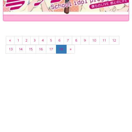
«
1
2
3
4
5
6
7
8
9
10
11
12
13
14
15
16
17
18
»