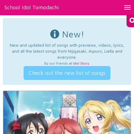
School Idol Tomodachi
Tog
nav
New!
New and updated list of songs with previews, videos, lyrics,
and all the latest songs from Nijigasaki, Aqours, Liella and
everyone.
By our friends at
Idol Story
.
Check out the new list of songs